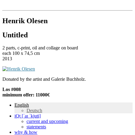
Institut für queer theory
queer-institut
Henrik Olesen
Untitled
2 parts, c-print, oil and collage on board
each 100 x 74,5 cm
2013
Donated by the artist and Galerie Buchholz.
Los #008
minimum offer: 11000€
English
Deutsch
iQt [ˈaɪ ˈkjuti]
current and upcoming
statements
why & how