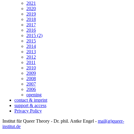
2021
2020
2019
2018
2017
2016
2015 (2)
2015
2014
2013
2012
2011
2010
2009
2008
2007
2006
opening
contact & imprint
support & access
Privacy Policy
Institut für Queer Theory - Dr. phil. Antke Engel -
mail(at)queer-
institut.de