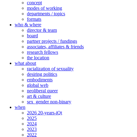
concept
modes of working
departments / topics
formats
who & where
director & team
board
partner projects / fundings
associates, affiliates & friends
research fellows
the location
what about
racialization of sexuality
desiring politics
embodiments
global web
neoliberal queer
art & culture
sex_gender non-binary
when
2026 20-years-iQt
2025
2024
2023
2022