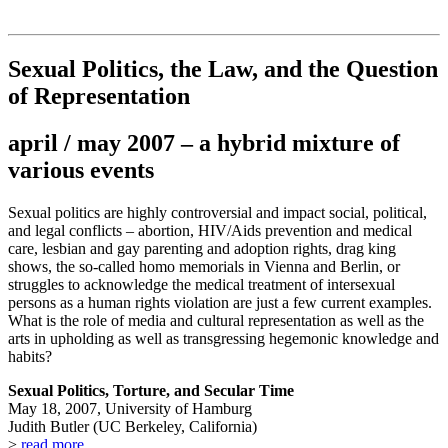
Institut für queer theory
queer-institut
Sexual Politics, the Law, and the Question
of Representation
april / may 2007 – a hybrid mixture of
various events
Sexual politics are highly controversial and impact social, political,
and legal conflicts – abortion, HIV/Aids prevention and medical
care, lesbian and gay parenting and adoption rights, drag king
shows, the so-called homo memorials in Vienna and Berlin, or
struggles to acknowledge the medical treatment of intersexual
persons as a human rights violation are just a few current examples.
What is the role of media and cultural representation as well as the
arts in upholding as well as transgressing hegemonic knowledge and
habits?
Sexual Politics, Torture, and Secular Time
May 18, 2007, University of Hamburg
Judith Butler (UC Berkeley, California)
>
read more