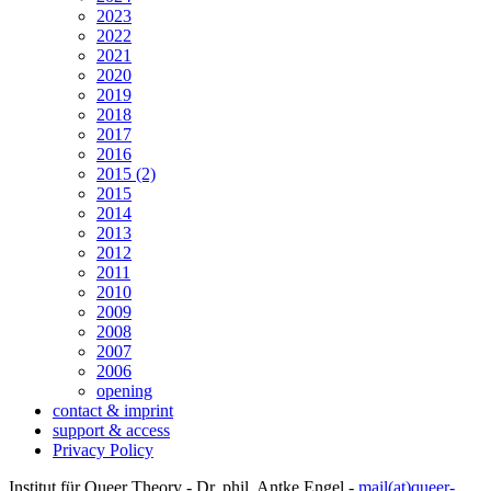
2023
2022
2021
2020
2019
2018
2017
2016
2015 (2)
2015
2014
2013
2012
2011
2010
2009
2008
2007
2006
opening
contact & imprint
support & access
Privacy Policy
Institut für Queer Theory - Dr. phil. Antke Engel -
mail(at)queer-