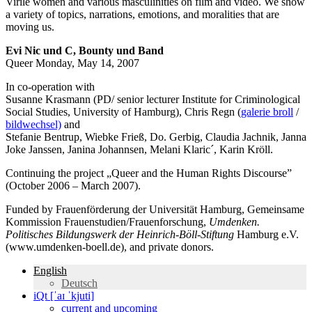
Virile women and various masculinities on film and video. We show
a variety of topics, narrations, emotions, and moralities that are
moving us.
Evi Nic und C, Bounty und Band
Queer Monday, May 14, 2007
In co-operation with
Susanne Krasmann (PD/ senior lecturer Institute for Criminological
Social Studies, University of Hamburg), Chris Regn (
galerie broll
/
bildwechsel)
and
Stefanie Bentrup, Wiebke Frieß, Do. Gerbig, Claudia Jachnik, Janna
Joke Janssen, Janina Johannsen, Melani Klaric´, Karin Kröll.
Continuing the project „Queer and the Human Rights Discourse”
(October 2006 – March 2007).
Funded by Frauenförderung der Universität Hamburg, Gemeinsame
Kommission Frauenstudien/Frauenforschung,
Umdenken.
Politisches Bildungswerk der Heinrich-Böll-Stiftung
Hamburg e.V.
(www.umdenken-boell.de), and private donors.
English
Deutsch
iQt [ˈaɪ ˈkjuti]
current and upcoming