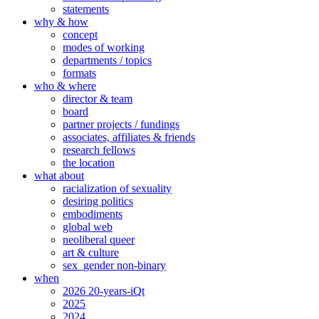
statements
why & how
concept
modes of working
departments / topics
formats
who & where
director & team
board
partner projects / fundings
associates, affiliates & friends
research fellows
the location
what about
racialization of sexuality
desiring politics
embodiments
global web
neoliberal queer
art & culture
sex_gender non-binary
when
2026 20-years-iQt
2025
2024