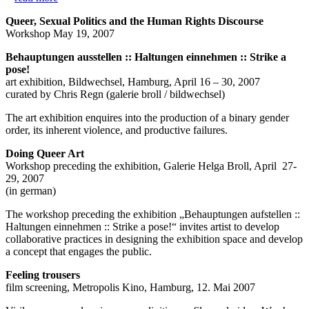
Queer, Sexual Politics and the Human Rights Discourse
Workshop May 19, 2007
Behauptungen ausstellen :: Haltungen einnehmen :: Strike a
pose!
art exhibition, Bildwechsel, Hamburg, April 16 – 30, 2007
curated by Chris Regn (galerie broll / bildwechsel)
The art exhibition enquires into the production of a binary gender
order, its inherent violence, and productive failures.
Doing Queer Art
Workshop preceding the exhibition, Galerie Helga Broll, April 27-
29, 2007
(in german)
The workshop preceding the exhibition „Behauptungen aufstellen ::
Haltungen einnehmen :: Strike a pose!“ invites artist to develop
collaborative practices in designing the exhibition space and develop
a concept that engages the public.
Feeling trousers
film screening, Metropolis Kino, Hamburg, 12. Mai 2007