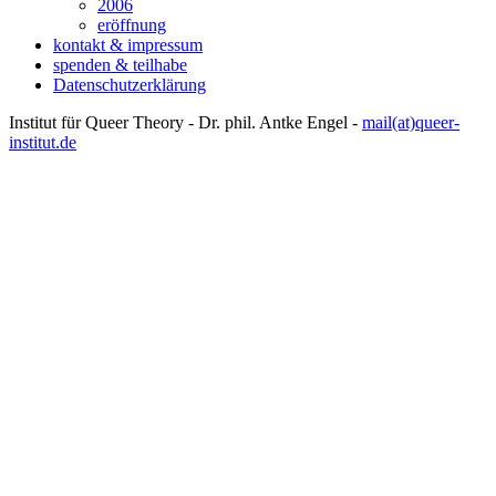
2006
eröffnung
kontakt & impressum
spenden & teilhabe
Datenschutzerklärung
Institut für Queer Theory - Dr. phil. Antke Engel -
mail(at)queer-
institut.de