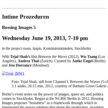
Institut für queer theory
queer-institut
Intime Prozeduren
Bossing Images 5
Wednesday June 19, 2013, 7-10 pm
in the project room, Iaspis, Konstnärsnämnden, Stockholm
With
Tejal Shah’s
film
Between the Waves
(2012),
Wu Tsang
(Los
Angeles),
Andrea Thal
(Zurich). Curated by
Antke Engel
(Berlin)
and
Jess Dorrance
(Montreal).
Foto: Tejal Shah, still from Channel I, Between the Waves (5-ch
5.1 audio, 26:15 min, 2012, courtesy of Barbara Gross Galerie a
Berlin’s event series on the power of images, queer art, and politics
comes to Stockholm. Begun at the NGBK Berlin in 2012, Bossing
Images proposes “bossiness” as a framework through which to
foreground the power relations that shape the production, reception,