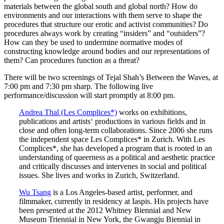
materials between the global south and global north? How do
environments and our interactions with them serve to shape the
procedures that structure our erotic and activist communities? Do
procedures always work by creating “insiders” and “outsiders”?
How can they be used to undermine normative modes of
constructing knowledge around bodies and our representations of
them? Can procedures function as a threat?
There will be two screenings of Tejal Shah’s Between the Waves, at
7:00 pm and 7:30 pm sharp. The following live
performance/discussion will start promptly at 8:00 pm.
Andrea Thal (Les Complices*)
works on exhibitions,
publications and artists‘ productions in various fields and in
close and often long-term collaborations. Since 2006 she runs
the independent space Les Complices* in Zurich. With Les
Complices*, she has developed a program that is rooted in an
understanding of queerness as a political and aesthetic practice
and critically discusses and intervenes in social and political
issues. She lives and works in Zurich, Switzerland.
Wu Tsang
is a Los Angeles-based artist, performer, and
filmmaker, currently in residency at Iaspis. His projects have
been presented at the 2012 Whitney Biennial and New
Museum Triennial in New York, the Gwangju Biennial in