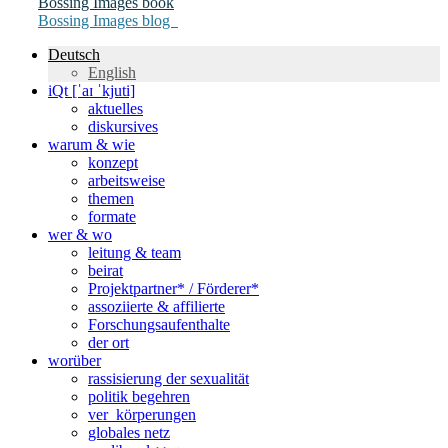
Bossing Images book
Bossing Images blog
Deutsch
English
iQt [ˈaɪ ˈkjuti]
aktuelles
diskursives
warum & wie
konzept
arbeitsweise
themen
formate
wer & wo
leitung & team
beirat
Projektpartner* / Förderer*
assoziierte & affilierte
Forschungsaufenthalte
der ort
worüber
rassisierung der sexualität
politik begehren
ver_körperungen
globales netz