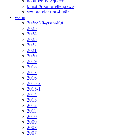
neoliberal< >queer
kunst & kulturelle praxis
sex_gender non-binär
wann
2026: 20-years-iQt
2025
2024
2023
2022
2021
2020
2019
2018
2017
2016
2015-2
2015-1
2014
2013
2012
2011
2010
2009
2008
2007