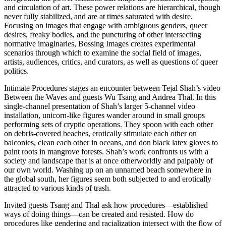
and circulation of art. These power relations are hierarchical, though
never fully stabilized, and are at times saturated with desire.
Focusing on images that engage with ambiguous genders, queer
desires, freaky bodies, and the puncturing of other intersecting
normative imaginaries, Bossing Images creates experimental
scenarios through which to examine the social field of images,
artists, audiences, critics, and curators, as well as questions of queer
politics.
Intimate Procedures stages an encounter between Tejal Shah’s video
Between the Waves and guests Wu Tsang and Andrea Thal. In this
single-channel presentation of Shah’s larger 5-channel video
installation, unicorn-like figures wander around in small groups
performing sets of cryptic operations. They spoon with each other
on debris-covered beaches, erotically stimulate each other on
balconies, clean each other in oceans, and don black latex gloves to
paint roots in mangrove forests. Shah’s work confronts us with a
society and landscape that is at once otherworldly and palpably of
our own world. Washing up on an unnamed beach somewhere in
the global south, her figures seem both subjected to and erotically
attracted to various kinds of trash.
Invited guests Tsang and Thal ask how procedures—established
ways of doing things—can be created and resisted. How do
procedures like gendering and racialization intersect with the flow of