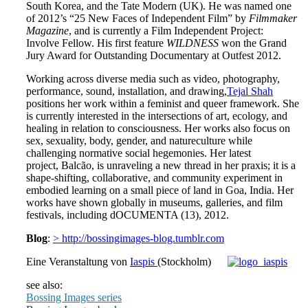
South Korea, and the Tate Modern (UK). He was named one
of 2012’s “25 New Faces of Independent Film” by
Filmmaker
Magazine
, and is currently a Film Independent Project:
Involve Fellow. His first feature
WILDNESS
won the Grand
Jury Award for Outstanding Documentary at Outfest 2012.
Working across diverse media such as video, photography,
performance, sound, installation, and drawing,
Tejal Shah
positions her work within a feminist and queer framework. She
is currently interested in the intersections of art, ecology, and
healing in relation to consciousness. Her works also focus on
sex, sexuality, body, gender, and natureculture while
challenging normative social hegemonies. Her latest
project, Balcão, is unraveling a new thread in her praxis; it is a
shape-shifting, collaborative, and community experiment in
embodied learning on a small piece of land in Goa, India. Her
works have shown globally in museums, galleries, and film
festivals, including dOCUMENTA (13), 2012.
Blog
:
> http://bossingimages-blog.tumblr.com
Eine Veranstaltung von
Iaspis
(Stockholm)
see also:
Bossing Images series