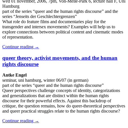
wed 01 november, 2006, 7pm, Von-Melle-Park 6, lecture hall F, Uni
Hamburg
part of the series “queer and the human rights discourse” and the
series “Jenseits der Geschlechtergrenzen”
What role do feature films and documentaries play for the
transgender and intersex movements? Examples will help us to
explore connections between political content and cinematic modes
of representation.
Continue reading
→
queer theory, activist movements, and the human
rights discourse
Antke Engel
seminar, uni hamburg, winter 06/07 (in german)
part of the series “queer and the human rights discourse”
Queer perspectives challenge concepts of identity, categorizations
and generalizations that are distinct within the human rights
discourse for their powerful effects. Against this backdrop of
critique, the question remains, how do queer-theoretical perspectives
and queer practical struggles relate to the human rights discourse?
Continue reading
→