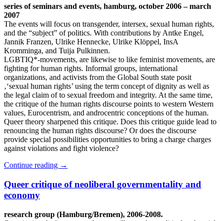
series of seminars and events, hamburg, october 2006 – march
2007
The events will focus on transgender, intersex, sexual human rights,
and the “subject” of politics. With contributions by Antke Engel,
Jannik Franzen, Ulrike Hennecke, Ulrike Klöppel, InsA
Kromminga, and Tuija Pulkinnen.
LGBTIQ*-movements, are likewise to like feminist movements, are
fighting for human rights. Informal groups, international
organizations, and activists from the Global South state posit
‚‘sexual human rights’ using the term concept of dignity as well as
the legal claim of to sexual freedom and integrity. At the same time,
the critique of the human rights discourse points to western Western
values, Eurocentrism, and androcentric conceptions of the human.
Queer theory sharpened this critique. Does this critique guide lead to
renouncing the human rights discourse? Or does the discourse
provide special possibilities opportunities to bring a charge charges
against violations and fight violence?
Continue reading
→
Queer critique of neoliberal governmentality and
economy
research group (Hamburg/Bremen), 2006-2008.