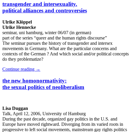
transgender and intersexuality.
political alliances and controversies
Ulrike Klöppel
Ulrike Hennecke
seminar, uni hamburg, winter 06/07 (in german)
part of the series “queer and the human rights discourse”
The seminar pursues the history of transgender and intersex
movements in Germany. What are the particular concerns and
contexts of the German ? And which social and/or political concepts
do they problematize?
Continue reading
→
the new homonormativity:
the sexual politics of neoliberalism
Lisa Duggan
Talk, April 12, 2006, University of Hamburg
During the past decade, organized gay politics in the U.S. and
Europe have moved rightward. Diverging from its varied roots in
progressive to left social movements, mainstream gay rights politics