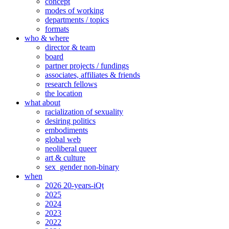
concept
modes of working
departments / topics
formats
who & where
director & team
board
partner projects / fundings
associates, affiliates & friends
research fellows
the location
what about
racialization of sexuality
desiring politics
embodiments
global web
neoliberal queer
art & culture
sex_gender non-binary
when
2026 20-years-iQt
2025
2024
2023
2022