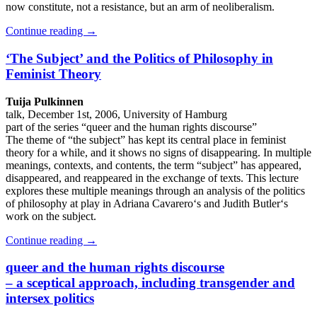
now constitute, not a resistance, but an arm of neoliberalism.
Continue reading
→
‘The Subject’ and the Politics of Philosophy in
Feminist Theory
Tuija Pulkinnen
talk, December 1st, 2006, University of Hamburg
part of the series “queer and the human rights discourse”
The theme of “the subject” has kept its central place in feminist
theory for a while, and it shows no signs of disappearing. In multiple
meanings, contexts, and contents, the term “subject” has appeared,
disappeared, and reappeared in the exchange of texts. This lecture
explores these multiple meanings through an analysis of the politics
of philosophy at play in Adriana Cavarero‘s and Judith Butler‘s
work on the subject.
Continue reading
→
queer and the human rights discourse
– a sceptical approach, including transgender and
intersex politics