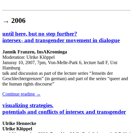
Institut für queer theory
queer-institut
→
2006
until here, but no step further?
intersex- and transgender movement in dialogue
Jannik Franzen, InsAKrominga
Moderation: Ulrike Klöppel
Januray 10, 2007, 7pm, Von-Melle-Park 6, lecture hall F, Uni
Hamburg
talk and discussion as part of the lecture series “Jenseits der
Geschlechtergrenzen” (in german) and part of the series “queer and
the human rights discourse”
Continue reading
→
visualizing strategies.
potentials and conflicts of intersex and transgender
Ulrike Hennecke
Ulrike Klöppel