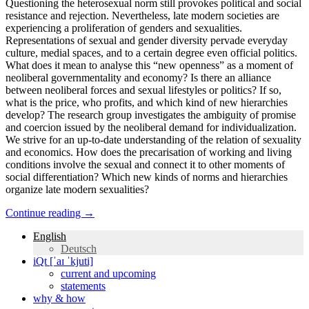
Questioning the heterosexual norm still provokes political and social
resistance and rejection. Nevertheless, late modern societies are
experiencing a proliferation of genders and sexualities.
Representations of sexual and gender diversity pervade everyday
culture, medial spaces, and to a certain degree even official politics.
What does it mean to analyse this “new openness” as a moment of
neoliberal governmentality and economy? Is there an alliance
between neoliberal forces and sexual lifestyles or politics? If so,
what is the price, who profits, and which kind of new hierarchies
develop? The research group investigates the ambiguity of promise
and coercion issued by the neoliberal demand for individualization.
We strive for an up-to-date understanding of the relation of sexuality
and economics. How does the precarisation of working and living
conditions involve the sexual and connect it to other moments of
social differentiation? Which new kinds of norms and hierarchies
organize late modern sexualities?
Continue reading
→
English
Deutsch
iQt [ˈaɪ ˈkjuti]
current and upcoming
statements
why & how