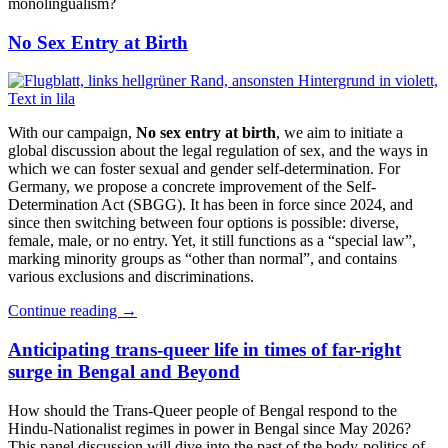
monolingualism?
No Sex Entry at Birth
With our campaign,
No sex entry at birth
, we aim to initiate a
global discussion about the legal regulation of sex, and the ways in
which we can foster sexual and gender self-determination. For
Germany, we propose a concrete improvement of the Self-
Determination Act (SBGG). It has been in force since 2024, and
since then switching between four options is possible: diverse,
female, male, or no entry. Yet, it still functions as a “special law”,
marking minority groups as “other than normal”, and contains
various exclusions and discriminations.
Continue reading
→
Anticipating trans-queer life in times of far-right
surge in Bengal and Beyond
How should the Trans-Queer people of Bengal respond to the
Hindu-Nationalist regimes in power in Bengal since May 2026?
This panel discussion will dive into the past of the body-politics of