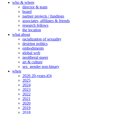
who & where
director & team
board
partner projects / fundings
associates, affiliates & friends
research fellows
the location
what about
racialization of sexuality
desiring politics
embodiments
global web
neoliberal queer
art & culture
sex_gender non-binary
when
2026 20-years-iQt
2025
2024
2023
2022
2021
2020
2019
2018