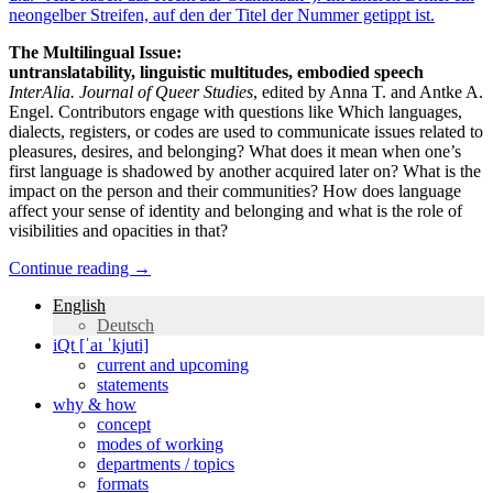
The Multilingual Issue:
untranslatability, linguistic multitudes, embodied speech
InterAlia. Journal of Queer Studies
, edited by Anna T. and Antke A.
Engel. Contributors engage with questions like Which languages,
dialects, registers, or codes are used to communicate issues related to
pleasures, desires, and belonging? What does it mean when one’s
first language is shadowed by another acquired later on? What is the
impact on the person and their communities? How does language
affect your sense of identity and belonging and what is the role of
visibilities and opacities in that?
Continue reading
→
English
Deutsch
iQt [ˈaɪ ˈkjuti]
current and upcoming
statements
why & how
concept
modes of working
departments / topics
formats