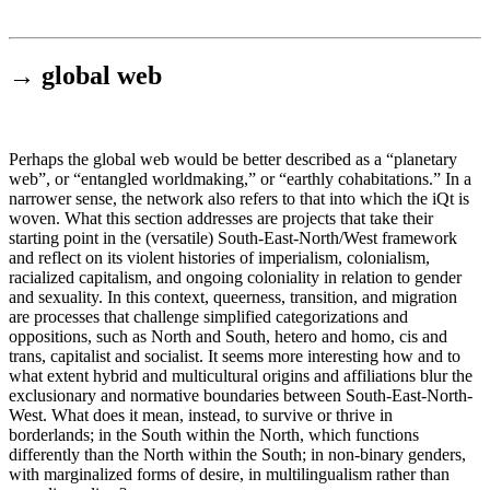
Institut für queer theory
queer-institut
→
global web
Perhaps the global web would be better described as a “planetary
web”, or “entangled worldmaking,” or “earthly cohabitations.” In a
narrower sense, the network also refers to that into which the iQt is
woven. What this section addresses are projects that take their
starting point in the (versatile) South-East-North/West framework
and reflect on its violent histories of imperialism, colonialism,
racialized capitalism, and ongoing coloniality in relation to gender
and sexuality. In this context, queerness, transition, and migration
are processes that challenge simplified categorizations and
oppositions, such as North and South, hetero and homo, cis and
trans, capitalist and socialist. It seems more interesting how and to
what extent hybrid and multicultural origins and affiliations blur the
exclusionary and normative boundaries between South-East-North-
West. What does it mean, instead, to survive or thrive in
borderlands; in the South within the North, which functions
differently than the North within the South; in non-binary genders,
with marginalized forms of desire, in multilingualism rather than