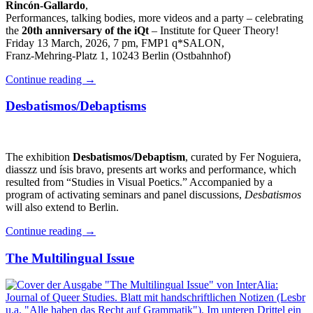
Rincón-Gallardo
,
Performances, talking bodies, more videos and a party – celebrating
the
20th anniversary of the iQt
– Institute for Queer Theory!
Friday 13 March, 2026, 7 pm, FMP1 q*SALON,
Franz-Mehring-Platz 1, 10243 Berlin (Ostbahnhof)
Continue reading
→
Desbatismos/Debaptisms
The exhibition
Desbatismos/Debaptism
, curated by Fer Noguiera,
diasszz und ísis bravo, presents art works and performance, which
resulted from “Studies in Visual Poetics.” Accompanied by a
program of activating seminars and panel discussions,
Desbatismos
will also extend to Berlin.
Continue reading
→
The Multilingual Issue