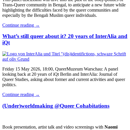
Trans-Queer community in Bengal, to anticipate a new future while
highlighting the difficulties faced by the queer communities and
especially by the Bengali Muslim queer individuals.
Continue reading
→
What’s still queer about it? 20 years of InterAlia and
iQt
Friday 15 May 2026, 18:00, QueerMuzeum Warschau: A panel
looking back at 20 years of iQt Berlin and InterAlia: Journal of
Queer Studies, asking about former and current activities and queer
politics.
Continue reading
→
(Under)worldmaking @Queer Cohabitations
Book presentation, artist talk and video screenings with
Naomi