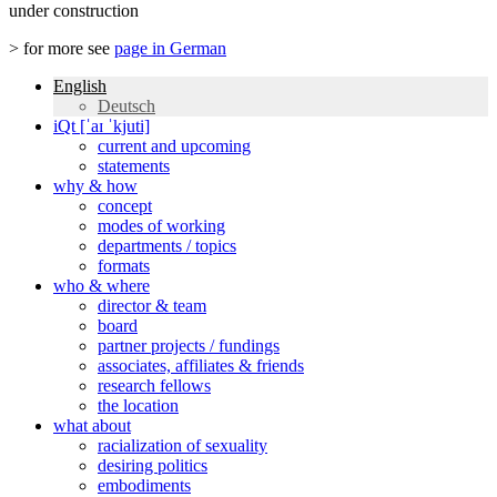
under construction
> for more see
page in German
English
Deutsch
iQt [ˈaɪ ˈkjuti]
current and upcoming
statements
why & how
concept
modes of working
departments / topics
formats
who & where
director & team
board
partner projects / fundings
associates, affiliates & friends
research fellows
the location
what about
racialization of sexuality
desiring politics
embodiments