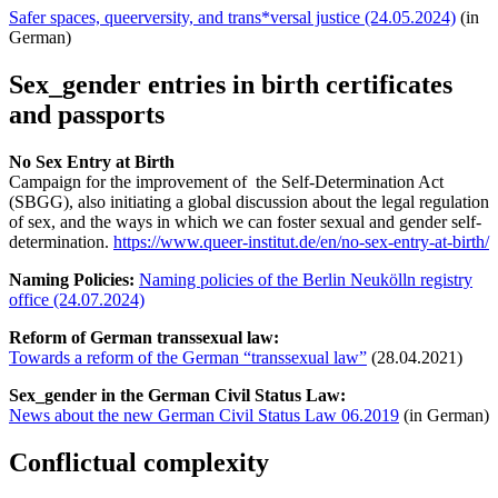
Safer spaces, queerversity, and trans*versal justice (24.05.2024)
(in
German)
Sex_gender entries in birth certificates
and passports
No Sex Entry at Birth
Campaign for the improvement of the Self-Determination Act
(SBGG), also initiating a global discussion about the legal regulation
of sex, and the ways in which we can foster sexual and gender self-
determination.
https://www.queer-institut.de/en/no-sex-entry-at-birth/
Naming Policies:
Naming policies of the Berlin Neukölln registry
office (24.07.2024)
Reform of German transsexual law:
Towards a reform of the German “transsexual law”
(28.04.2021)
Sex_gender in the German Civil Status Law:
News about the new German Civil Status Law 06.2019
(in German)
Conflictual complexity