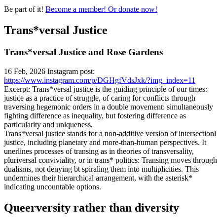
Be part of it!
Become a member! Or donate now!
Trans*versal Justice
Trans*versal Justice and Rose Gardens
16 Feb, 2026 Instagram post:
https://www.instagram.com/p/DGHgfVdsJxk/?img_index=11
Excerpt: Trans*versal justice is the guiding principle of our times:
justice as a practice of struggle, of caring for conflicts through
traversing hegemonic orders in a double movement: simultaneously
fighting difference as inequality, but fostering difference as
particularity and uniqueness.
Trans*versal justice stands for a non-additive version of intersectionl
justice, including planetary and more-than-human perspectives. It
unerlines processes of transing as in theories of transversality,
pluriversal conviviality, or in trans* politics: Transing moves through
dualisms, not denying bt spiraling them into multiplicities. This
undermines their hierarchical arrangement, with the asterisk*
indicating uncountable options.
Queerversity rather than diversity