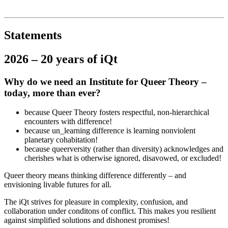
Institut für queer theory
queer-institut
Statements
2026 – 20 years of iQt
Why do we need an Institute for Queer Theory –
today, more than ever?
because Queer Theory fosters respectful, non-hierarchical
encounters with difference!
because un_learning difference is learning nonviolent
planetary cohabitation!
because queerversity (rather than diversity) acknowledges and
cherishes what is otherwise ignored, disavowed, or excluded!
Queer theory means thinking difference differently – and
envisioning livable futures for all.
The iQt strives for pleasure in complexity, confusion, and
collaboration under conditons of conflict. This makes you resilient
against simplified solutions and dishonest promises!