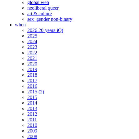
global web
neoliberal queer
art & culture
sex_gender non-binary
when
2026 20-years-iQt
2025
2024
2023
2022
2021
2020
2019
2018
2017
2016
2015 (2)
2015
2014
2013
2012
2011
2010
2009
2008