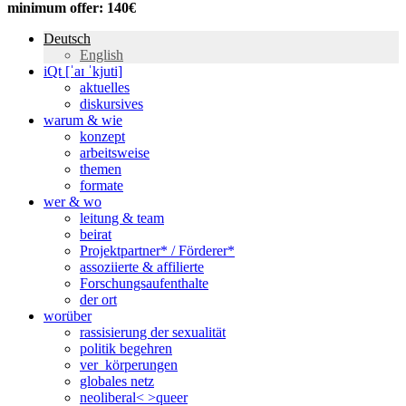
minimum offer: 140€
Deutsch
English
iQt [ˈaɪ ˈkjuti]
aktuelles
diskursives
warum & wie
konzept
arbeitsweise
themen
formate
wer & wo
leitung & team
beirat
Projektpartner* / Förderer*
assoziierte & affilierte
Forschungsaufenthalte
der ort
worüber
rassisierung der sexualität
politik begehren
ver_körperungen
globales netz
neoliberal< >queer