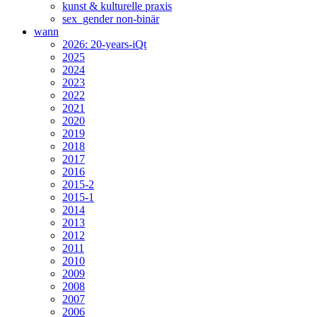
kunst & kulturelle praxis
sex_gender non-binär
wann
2026: 20-years-iQt
2025
2024
2023
2022
2021
2020
2019
2018
2017
2016
2015-2
2015-1
2014
2013
2012
2011
2010
2009
2008
2007
2006