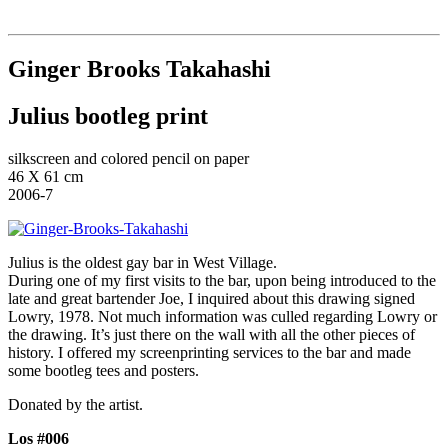
Institut für queer theory
queer-institut
Ginger Brooks Takahashi
Julius bootleg print
silkscreen and colored pencil on paper
46 X 61 cm
2006-7
Julius is the oldest gay bar in West Village.
During one of my first visits to the bar, upon being introduced to the
late and great bartender Joe, I inquired about this drawing signed
Lowry, 1978. Not much information was culled regarding Lowry or
the drawing. It’s just there on the wall with all the other pieces of
history. I offered my screenprinting services to the bar and made
some bootleg tees and posters.
Donated by the artist.
Los #006