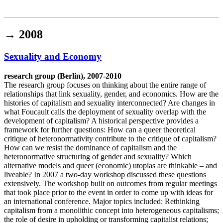
Institut für queer theory
queer-institut
→
2008
Sexuality and Economy
research group (Berlin), 2007-2010
The research group focuses on thinking about the entire range of
relationships that link sexuality, gender, and economics. How are the
histories of capitalism and sexuality interconnected? Are changes in
what Foucault calls the deployment of sexuality overlap with the
development of capitalism? A historical perspective provides a
framework for further questions: How can a queer theoretical
critique of heteronormativity contribute to the critique of capitalism?
How can we resist the dominance of capitalism and the
heteronormative structuring of gender and sexuality? Which
alternative models and queer (economic) utopias are thinkable – and
liveable? In 2007 a two-day workshop discussed these questions
extensively. The workshop built on outcomes from regular meetings
that took place prior to the event in order to come up with ideas for
an international conference. Major topics included: Rethinking
capitalism from a monolithic concept into heterogeneous capitalisms;
the role of desire in upholding or transforming capitalist relations;