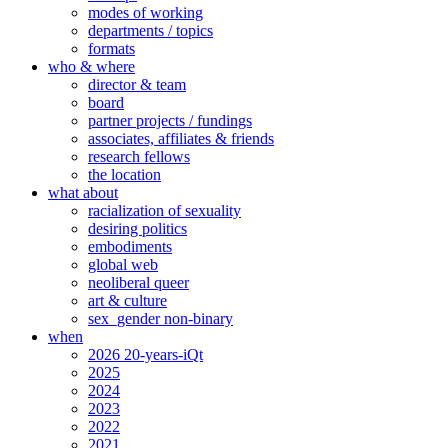
modes of working
departments / topics
formats
who & where
director & team
board
partner projects / fundings
associates, affiliates & friends
research fellows
the location
what about
racialization of sexuality
desiring politics
embodiments
global web
neoliberal queer
art & culture
sex_gender non-binary
when
2026 20-years-iQt
2025
2024
2023
2022
2021