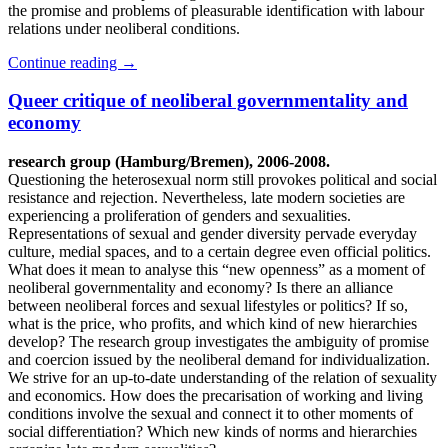
the promise and problems of pleasurable identification with labour
relations under neoliberal conditions.
Continue reading
→
Queer critique of neoliberal governmentality and
economy
research group (Hamburg/Bremen), 2006-2008.
Questioning the heterosexual norm still provokes political and social
resistance and rejection. Nevertheless, late modern societies are
experiencing a proliferation of genders and sexualities.
Representations of sexual and gender diversity pervade everyday
culture, medial spaces, and to a certain degree even official politics.
What does it mean to analyse this “new openness” as a moment of
neoliberal governmentality and economy? Is there an alliance
between neoliberal forces and sexual lifestyles or politics? If so,
what is the price, who profits, and which kind of new hierarchies
develop? The research group investigates the ambiguity of promise
and coercion issued by the neoliberal demand for individualization.
We strive for an up-to-date understanding of the relation of sexuality
and economics. How does the precarisation of working and living
conditions involve the sexual and connect it to other moments of
social differentiation? Which new kinds of norms and hierarchies