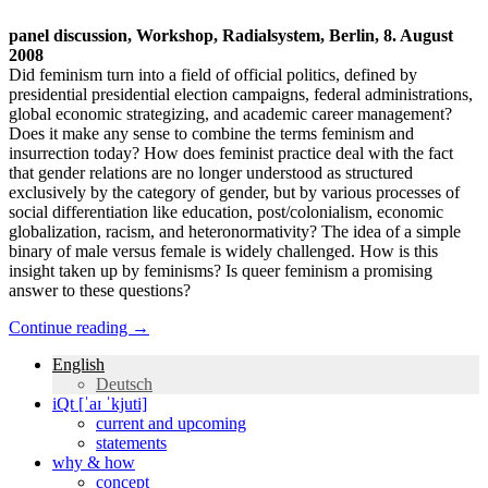
panel discussion, Workshop, Radialsystem, Berlin, 8. August
2008
Did feminism turn into a field of official politics, defined by
presidential presidential election campaigns, federal administrations,
global economic strategizing, and academic career management?
Does it make any sense to combine the terms feminism and
insurrection today? How does feminist practice deal with the fact
that gender relations are no longer understood as structured
exclusively by the category of gender, but by various processes of
social differentiation like education, post/colonialism, economic
globalization, racism, and heteronormativity? The idea of a simple
binary of male versus female is widely challenged. How is this
insight taken up by feminisms? Is queer feminism a promising
answer to these questions?
Continue reading
→
English
Deutsch
iQt [ˈaɪ ˈkjuti]
current and upcoming
statements
why & how
concept