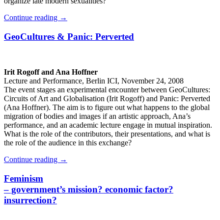
organize late modern sexualities?
Continue reading
→
GeoCultures & Panic: Perverted
Irit Rogoff and Ana Hoffner
Lecture and Performance, Berlin ICI, November 24, 2008
The event stages an experimental encounter between GeoCultures:
Circuits of Art and Globalisation (Irit Rogoff) and Panic: Perverted
(Ana Hoffner). The aim is to figure out what happens to the global
migration of bodies and images if an artistic approach, Ana’s
performance, and an academic lecture engage in mutual inspiration.
What is the role of the contributors, their presentations, and what is
the role of the audience in this exchange?
Continue reading
→
Feminism
– government’s mission? economic factor?
insurrection?