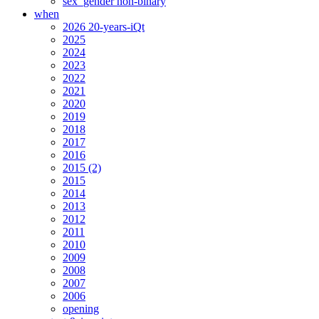
sex_gender non-binary
when
2026 20-years-iQt
2025
2024
2023
2022
2021
2020
2019
2018
2017
2016
2015 (2)
2015
2014
2013
2012
2011
2010
2009
2008
2007
2006
opening