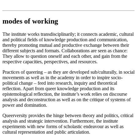
Institut für queer theory
queer-institut
modes of working
The institute works transdisciplinarily; it connects academic, cultural
and political fields of knowledge production and communication,
thereby promoting mutual and productive exchange between their
different subjects and formats. Collaborations are seen as chance:
They allow to question oneself and each other, and gain from the
respective capacities, perspectives, and resources.
Practices of queering – as they are developed sub/culturally, in social
movements as well as in the academy in order to inspire socio-
political change – feed into research, inquiry and theoretical
reflection. Apart from queer knowledge production and its
epistemological reflection, the institute’s work relies on discourse
analysis and deconstruction as well as on the critique of systems of
power and domination.
Queerversity provides the hinge between theory and politics, critical
analysis and strategic intervention. Furthermore, the institute
experiments with new forms of scholastic endeavour as well as
cultural representation and public articulation.