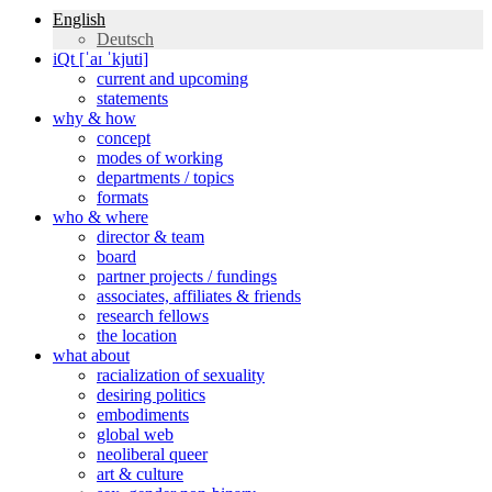
English
Deutsch
iQt [ˈaɪ ˈkjuti]
current and upcoming
statements
why & how
concept
modes of working
departments / topics
formats
who & where
director & team
board
partner projects / fundings
associates, affiliates & friends
research fellows
the location
what about
racialization of sexuality
desiring politics
embodiments
global web
neoliberal queer
art & culture