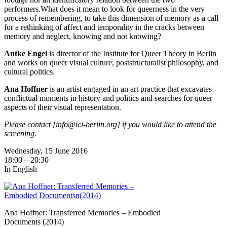
performers.What does it mean to look for queerness in the very
process of remembering, to take this dimension of memory as a call
for a rethinking of affect and temporality in the cracks between
memory and neglect, knowing and not knowing?
Antke Engel
is director of the Institute for Queer Theory in Berlin
and works on queer visual culture, poststructuralist philosophy, and
cultural politics.
Ana Hoffner
is an artist engaged in an art practice that excavates
conflictual moments in history and politics and searches for queer
aspects of their visual representation.
Please contact [info@ici-berlin.org] if you would like to attend the
screening.
Wednesday, 15 June 2016
18:00 – 20:30
In English
Ana Hoffner: Transferred Memories – Embodied
Documents (2014)