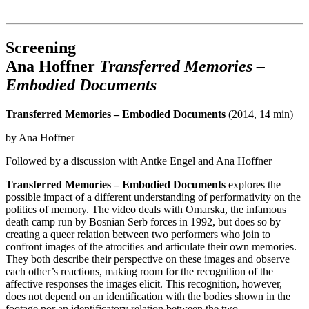
Institut für queer theory
queer-institut
Screening
Ana Hoffner
Transferred Memories –
Embodied Documents
Transferred Memories – Embodied Documents
(2014, 14 min)
by Ana Hoffner
Followed by a discussion with Antke Engel and Ana Hoffner
Transferred Memories – Embodied Documents
explores the
possible impact of a different understanding of performativity on the
politics of memory. The video deals with Omarska, the infamous
death camp run by Bosnian Serb forces in 1992, but does so by
creating a queer relation between two performers who join to
confront images of the atrocities and articulate their own memories.
They both describe their perspective on these images and observe
each other’s reactions, making room for the recognition of the
affective responses the images elicit. This recognition, however,
does not depend on an identification with the bodies shown in the
footage nor an identificatory relation between the two