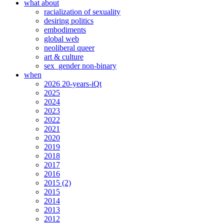
what about
racialization of sexuality
desiring politics
embodiments
global web
neoliberal queer
art & culture
sex_gender non-binary
when
2026 20-years-iQt
2025
2024
2023
2022
2021
2020
2019
2018
2017
2016
2015 (2)
2015
2014
2013
2012