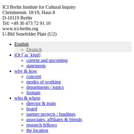
ICI Berlin Institute for Cultural Inquiry
Christinenstr. 18/19, Haus 8
D-10119 Berlin
Tel: +49 30 473 72 91 10
www.ici-berlin.org
U-Bhf Senefelder Platz (U2)
English
Deutsch
iQt [ˈaɪ ˈkjuti]
current and upcoming
statements
why & how
concept
modes of working
departments / topics
formats
who & where
director & team
board
partner projects / fundings
associates, affiliates & friends
research fellows
the location