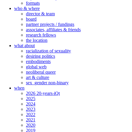
formats
who & where
director & team
board
partner projects / fundings
associates, affiliates & friends
research fellows
the location
what about
racialization of sexuality
desiring politics
embodiments
global web
neoliberal queer
art & culture
sex_gender non-binary
when
2026 20-years-iQt
2025
2024
2023
2022
2021
2020
2019