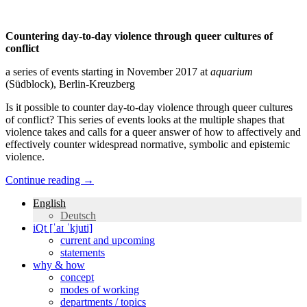
Countering day-to-day violence through queer cultures of
conflict
a series of events starting in November 2017 at
aquarium
(Südblock), Berlin-Kreuzberg
Is it possible to counter day-to-day violence through queer cultures
of conflict? This series of events looks at the multiple shapes that
violence takes and calls for a queer answer of how to affectively and
effectively counter widespread normative, symbolic and epistemic
violence.
Continue reading
→
English
Deutsch
iQt [ˈaɪ ˈkjuti]
current and upcoming
statements
why & how
concept
modes of working
departments / topics