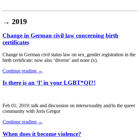
Institut für queer theory
queer-institut
→
2019
Change in German civil law concerning birth
certificates
Change in German civil status law on sex_gender registration in the
birth certificate: now also ‘diverse’ and none (x).
Continue reading
→
Is there is an ‘I’ in your LGBT*QI?!
Feb 01, 2019: talk and discussion on intersexuality and/in the queer
community with Joris Gregor
Continue reading
→
When does it become violence?