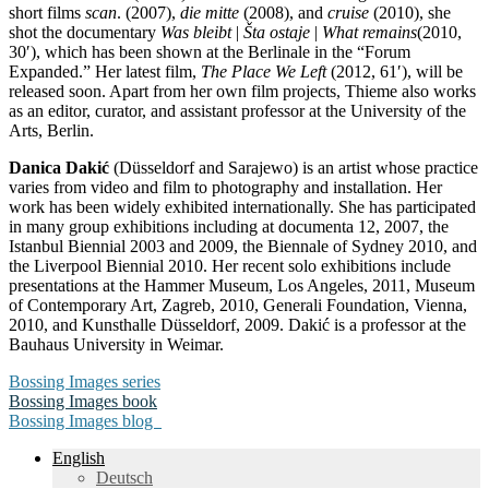
short films
scan
. (2007),
die mitte
(2008), and
cruise
(2010), she
shot the documentary
Was bleibt
|
Šta ostaje
|
What remains
(2010,
30′), which has been shown at the Berlinale in the “Forum
Expanded.” Her latest film,
The Place We Left
(2012, 61′), will be
released soon. Apart from her own film projects, Thieme also works
as an editor, curator, and assistant professor at the University of the
Arts, Berlin.
Danica Dakić
(Düsseldorf and Sarajewo) is an artist whose practice
varies from video and film to photography and installation. Her
work has been widely exhibited internationally. She has participated
in many group exhibitions including at documenta 12, 2007, the
Istanbul Biennial 2003 and 2009, the Biennale of Sydney 2010, and
the Liverpool Biennial 2010. Her recent solo exhibitions include
presentations at the Hammer Museum, Los Angeles, 2011, Museum
of Contemporary Art, Zagreb, 2010, Generali Foundation, Vienna,
2010, and Kunsthalle Düsseldorf, 2009. Dakić is a professor at the
Bauhaus University in Weimar.
Bossing Images series
Bossing Images book
Bossing Images blog
English
Deutsch