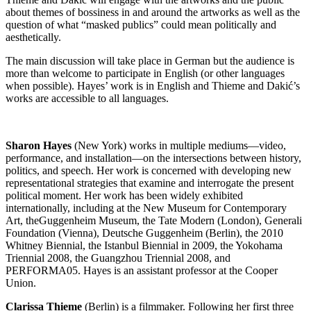
about themes of bossiness in and around the artworks as well as the
question of what “masked publics” could mean politically and
aesthetically.
The main discussion will take place in German but the audience is
more than welcome to participate in English (or other languages
when possible). Hayes’ work is in English and Thieme and Dakić’s
works are accessible to all languages.
Sharon Hayes
(New York) works in multiple mediums—video,
performance, and installation—on the intersections between history,
politics, and speech. Her work is concerned with developing new
representational strategies that examine and interrogate the present
political moment. Her work has been widely exhibited
internationally, including at the New Museum for Contemporary
Art, theGuggenheim Museum, the Tate Modern (London), Generali
Foundation (Vienna), Deutsche Guggenheim (Berlin), the 2010
Whitney Biennial, the Istanbul Biennial in 2009, the Yokohama
Triennial 2008, the Guangzhou Triennial 2008, and
PERFORMA05. Hayes is an assistant professor at the Cooper
Union.
Clarissa Thieme
(Berlin) is a filmmaker. Following her first three