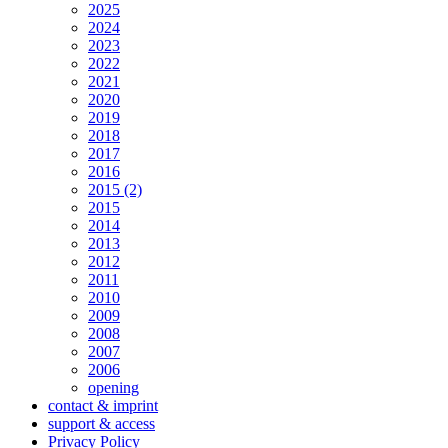
2025
2024
2023
2022
2021
2020
2019
2018
2017
2016
2015 (2)
2015
2014
2013
2012
2011
2010
2009
2008
2007
2006
opening
contact & imprint
support & access
Privacy Policy