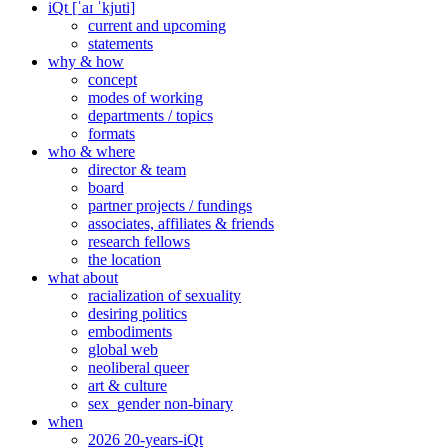
iQt [ˈaɪ ˈkjuti]
current and upcoming
statements
why & how
concept
modes of working
departments / topics
formats
who & where
director & team
board
partner projects / fundings
associates, affiliates & friends
research fellows
the location
what about
racialization of sexuality
desiring politics
embodiments
global web
neoliberal queer
art & culture
sex_gender non-binary
when
2026 20-years-iQt