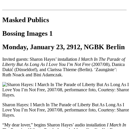
Institut für queer theory
queer-institut
Masked Publics
Bossing Images 1
Monday, January 23, 2912, NGBK Berlin
Invited guests: Sharon Hayes’ installation
I March In The Parade of
Liberty But As Long As I Love You I’m Not Free
(2007/08), Danica
Dakić (Düsseldorf), and Clarissa Thieme (Berlin). ‘Zaungäste’:
Ruth Noack and Bini Adamczak.
Sharon Hayes: I March In The Parade of Liberty But As Long As I
Love You I’m Not Free, 2007/08, performance foto, Courtesy: Sharo
Hayes.
“My dear lover,” begins Sharon Hayes’ audio installation
I March In