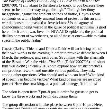
The Parade of Liberty But As Long As I Love You I’m Not Free
(2007/08), “I am taking to the streets to speak to you because there
seems to be no other way to get through.” Through her tinny
megaphone, against the ambient sounds of traffic, Hayes’s work
confronts us with a highly unusual form of protest. Is this an anti-
war demonstration masked as lovesickness? Is the agony of
abandonment being voiced in the guise of political activism? Is grief
here—be it about war, love, the HIV/AIDS epidemic, the political
disillusionment of sweethearts, or all of these at once—able to claim
space in the public realm?
Guests Clarissa Thieme and Danica Dakić will each bring one of
their own works to the evening in order to provoke debate between I
March, the audience, and each other. Struggling with the aftermath
of the Bosnian War, the video
First Shot
(Dakić 2007/08) and short
film
Was bleibt
(Thieme 2010) both explore how artistic practices
can produce, rework, and unsettle various publics. They ask,
among other questions: Who should and who can hear? What kind
of speech van become visible? What kind of images are awarded
power? How does masking, as a political strategy, fit into this?
The salon is open from 7 pm–8 pm in order for guests to get to
know the three works and begin discussing them.
The group discussion will take place between 8 pm–10 pm. Here,
Thieme and Dakić will engage with the artworks and the public