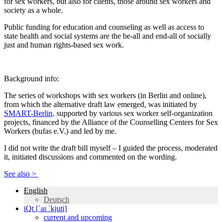
for sex workers, but also for clients, those around sex workers and
society as a whole.
Public funding for education and counseling as well as access to
state health and social systems are the be-all and end-all of socially
just and human rights-based sex work.
Background info:
The series of workshops with sex workers (in Berlin and online),
from which the alternative draft law emerged, was initiated by
SMART-Berlin,
supported by various sex worker self-organization
projects, financed by the Alliance of the Counselling Centers for Sex
Workers (bufas e.V.) and led by me.
I did not write the draft bill myself – I guided the process, moderated
it, initiated discussions and commented on the wording.
See also >
English
Deutsch
iQt [ˈaɪ ˈkjuti]
current and upcoming