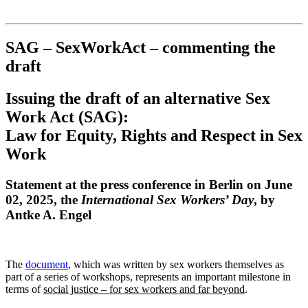
Institut für queer theory
queer-institut
SAG – SexWorkAct – commenting the
draft
Issuing the draft of an alternative Sex
Work Act (SAG):
Law for Equity, Rights and Respect in Sex
Work
Statement at the press conference in Berlin on June
02, 2025, the
International Sex Workers’ Day
, by
Antke A. Engel
The
document
, which was written by sex workers themselves as
part of a series of workshops, represents an important milestone in
terms of
social justice – for sex workers and far beyond
.