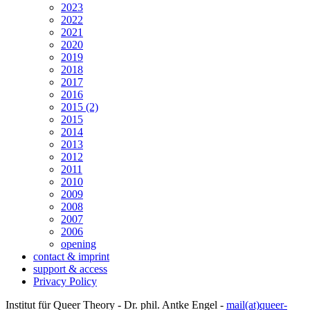
2023
2022
2021
2020
2019
2018
2017
2016
2015 (2)
2015
2014
2013
2012
2011
2010
2009
2008
2007
2006
opening
contact & imprint
support & access
Privacy Policy
Institut für Queer Theory - Dr. phil. Antke Engel -
mail(at)queer-