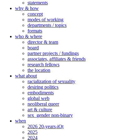
statements
why & how
concept
modes of working
departments / topics
formats
who & where
director & team
board
partner projects / fundings
associates, affiliates & friends
research fellows
the location
what about
racialization of sexuality
desiring politics
embodiments
global web
neoliberal queer
art & culture
sex_gender non-binary
when
2026 20-years-iQt
2025
2024