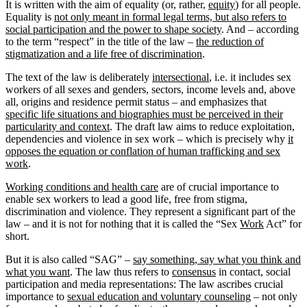
It is written with the aim of equality (or, rather,
equity
) for all people.
Equality is
not only meant in formal legal terms, but also refers to
social participation and the power to shape society
. And – according
to the term “respect” in the title of the law –
the reduction of
stigmatization and a life free of discrimination
.
The text of the law is deliberately
intersectional
, i.e. it includes sex
workers of all sexes and genders, sectors, income levels and, above
all, origins and residence permit status – and emphasizes that
specific life situations and biographies must be perceived in their
particularity and context
. The draft law aims to reduce exploitation,
dependencies and violence in sex work – which is precisely why
it
opposes the equation or conflation of human trafficking and sex
work
.
Working conditions and health care
are of crucial importance to
enable sex workers to lead a good life, free from stigma,
discrimination and violence. They represent a significant part of the
law – and it is not for nothing that it is called the “Sex
Work
Act” for
short.
But it is also called “SAG” –
say something, say what you think and
what you want
. The law thus refers to
consensus
in contact, social
participation and media representations: The law ascribes crucial
importance to
sexual education and voluntary counseling
– not only